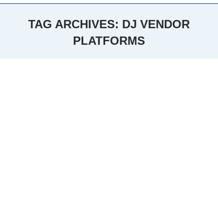
TAG ARCHIVES:
DJ VENDOR
PLATFORMS
You are here: