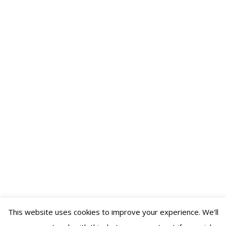
Essential Tips for Booking a DJ for Your
Wedding or Event
Business
,
Weddings
By
DJ Ferbidden
November 1, 2025
Leave a comment
Booking a DJ is crucial for any event, as music sets the
tone and creates memories. Start early to avoid last-
minute stress and limited options. Seek personal
referrals, research online listings thoroughly, and ensure
compatibility with your music preferences. Maintain
visibility through updated online profiles to boost
discovery and credibility.
This website uses cookies to improve your experience. We'll