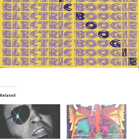
Related