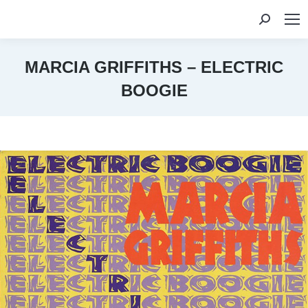
Search:
MARCIA GRIFFITHS – ELECTRIC
BOOGIE
You are here: