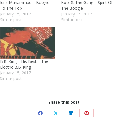
Idris Muhammad – Boogie
Kool & The Gang – Spirit Of
To The Top
The Boogie
January 15, 2017
January 15, 2017
Similar post
Similar post
B.B. King – His Best – The
Electric B.B. King
January 15, 2017
Similar post
Share this post
Share
Share
Share
Share
on
on
on
on