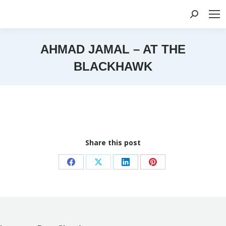
Search:
AHMAD JAMAL – AT THE
BLACKHAWK
You are here:
Share this post
Share
Share
Share
Share
on
on
on
on
Facebook
X
LinkedIn
Pinterest