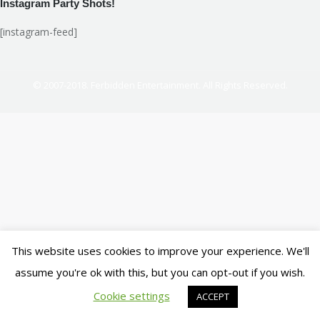
Instagram Party Shots!
[instagram-feed]
© 2007-2018. Ferbidden Entertainment. All Rights Reserved.
This website uses cookies to improve your experience. We'll
assume you're ok with this, but you can opt-out if you wish.
Cookie settings
ACCEPT