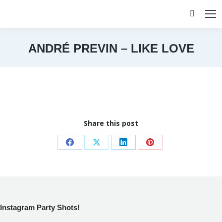
Search:
ANDRÉ PREVIN – LIKE LOVE
You are here:
Share this post
Share
Share
Share
Share
on
on
on
on
Facebook
X
LinkedIn
Pinterest
Instagram Party Shots!