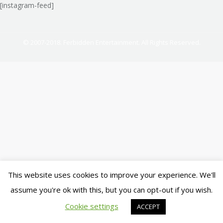
[instagram-feed]
© 2007-2018. Ferbidden Entertainment. All Rights Reserved.
This website uses cookies to improve your experience. We'll
assume you're ok with this, but you can opt-out if you wish.
Cookie settings
ACCEPT