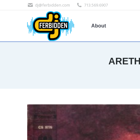
dj@ferbidden.com
713.569.6907
About
ARETH