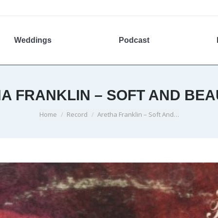
Weddings
Podcast
A FRANKLIN – SOFT AND BEA
You are here:
Home
Record
Aretha Franklin – Soft And…