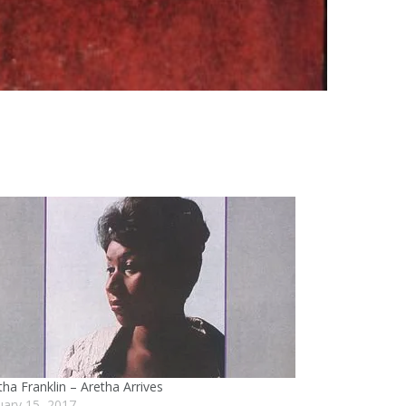
tha Franklin – Aretha Arrives
uary 15, 2017