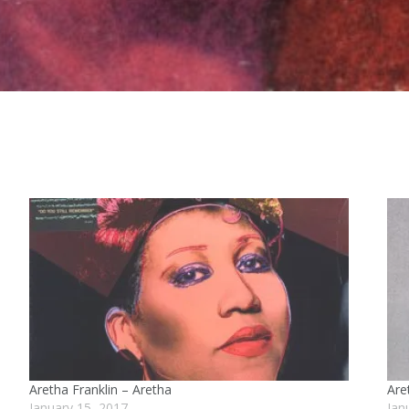
Aretha Franklin – Aretha
Are
January 15, 2017
Jan