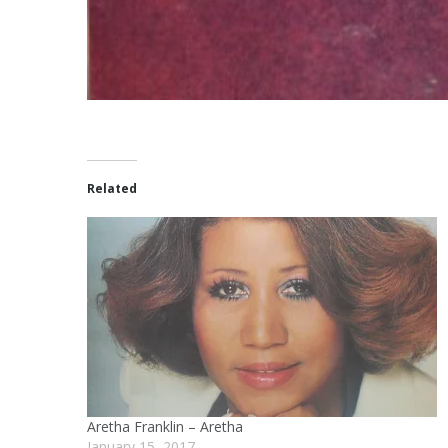
Related
Aretha Franklin – Aretha
January 15, 2017