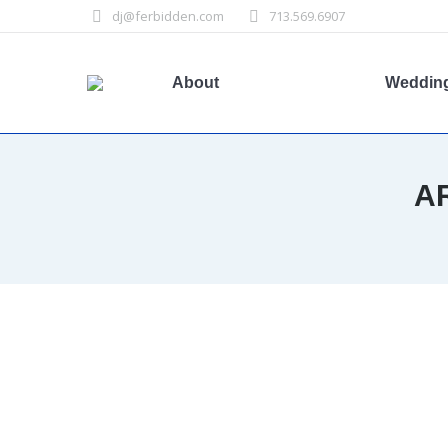
dj@ferbidden.com
713.569.6907
About
Weddin
A