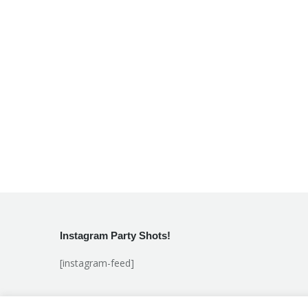
Instagram Party Shots!
[instagram-feed]