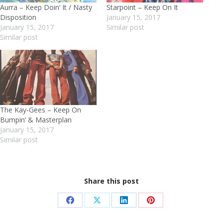
Aurra – Keep Doin’ It / Nasty
Starpoint – Keep On It
Disposition
January 15, 2017
January 15, 2017
Similar post
Similar post
The Kay-Gees – Keep On
Bumpin’ & Masterplan
January 15, 2017
Similar post
Share this post
Share
Share
Share
Share
on
on
on
on