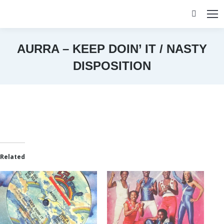
Search:
AURRA – KEEP DOIN’ IT / NASTY
DISPOSITION
You are here:
Related