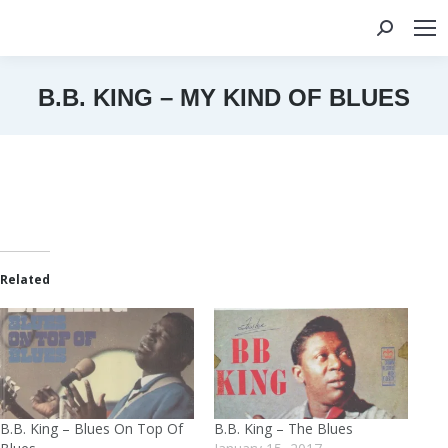
Search:
B.B. KING – MY KIND OF BLUES
You are here:
Related
B.B. King – Blues On Top Of
B.B. King – The Blues