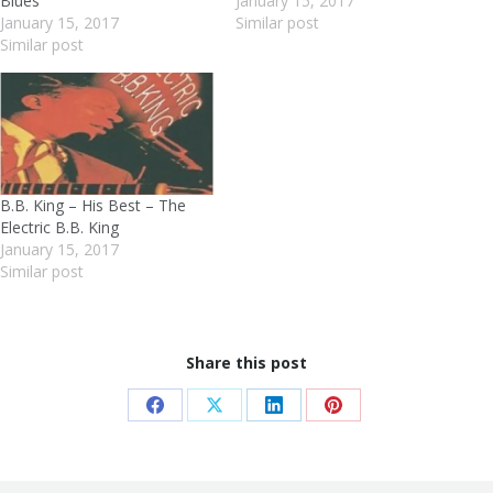
Blues
January 15, 2017
January 15, 2017
Similar post
Similar post
B.B. King – His Best – The
Electric B.B. King
January 15, 2017
Similar post
Share this post
Share
Share
Share
Share
on
on
on
on
Facebook
X
LinkedIn
Pinterest