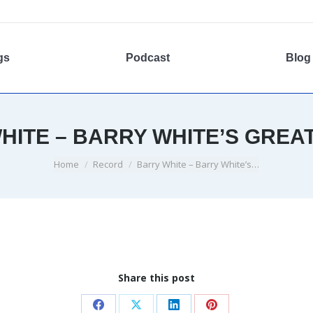
gs
Podcast
Blog
HITE – BARRY WHITE’S GREAT
You are here:
Home
Record
Barry White – Barry White’s…
Share this post