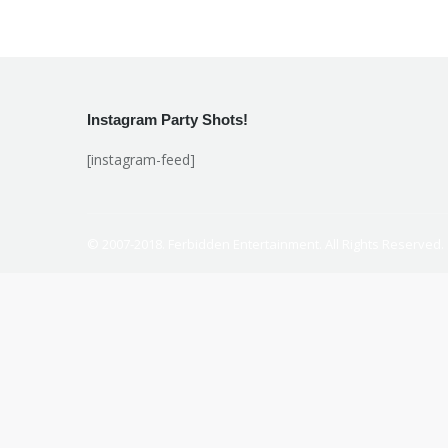
Instagram Party Shots!
[instagram-feed]
© 2007-2018. Ferbidden Entertainment. All Rights Reserved.