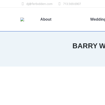
dj@ferbidden.com
713.569.6907
About
Weddin
BARRY W