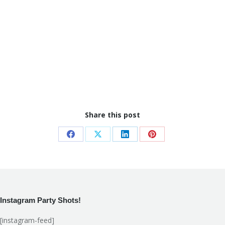
Share this post
Share
Share
Share
Share
on
on
on
on
Facebook
X
LinkedIn
Pinterest
Instagram Party Shots!
[instagram-feed]