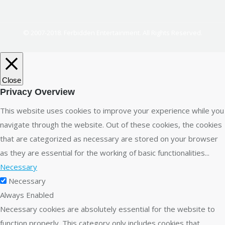
© 2007-2018. Ferbidden Entertainment. All Rights Reserved.
Close
Privacy Overview
This website uses cookies to improve your experience while you
navigate through the website. Out of these cookies, the cookies
that are categorized as necessary are stored on your browser
as they are essential for the working of basic functionalities
...
Necessary
Necessary
Always Enabled
Necessary cookies are absolutely essential for the website to
function properly. This category only includes cookies that