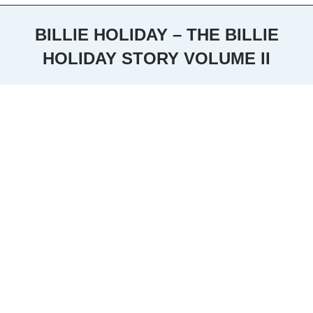
BILLIE HOLIDAY – THE BILLIE
HOLIDAY STORY VOLUME II
You are here: