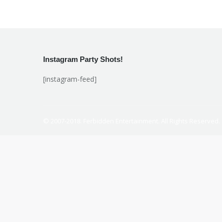
Instagram Party Shots!
[instagram-feed]
© 2007-2018. Ferbidden Entertainment. All Rights Reserved.