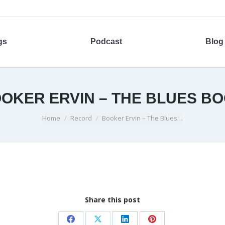
gs
Podcast
Blog
OKER ERVIN – THE BLUES B
You are here:
Home
Record
Booker Ervin – The Blues…
Share this post