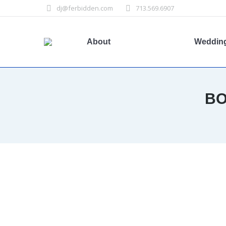
dj@ferbidden.com
713.569.6907
About
Weddin
BO