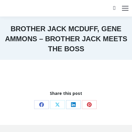
Search:
BROTHER JACK MCDUFF, GENE
AMMONS – BROTHER JACK MEETS
THE BOSS
You are here:
Share this post
Share
Share
Share
Share
on
on
on
on
Facebook
X
LinkedIn
Pinterest