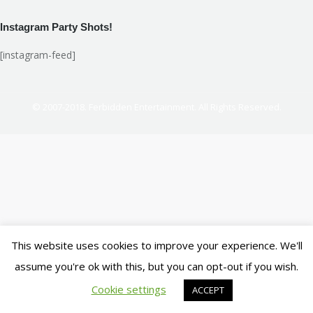
Instagram Party Shots!
[instagram-feed]
© 2007-2018. Ferbidden Entertainment. All Rights Reserved.
This website uses cookies to improve your experience. We'll
assume you're ok with this, but you can opt-out if you wish.
Cookie settings
ACCEPT