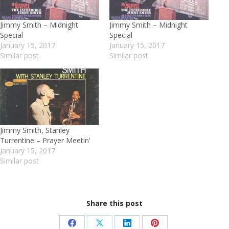
Jimmy Smith – Midnight
Jimmy Smith – Midnight
Special
Special
January 15, 2017
January 15, 2017
Similar post
Similar post
Jimmy Smith, Stanley
Turrentine – Prayer Meetin’
January 15, 2017
Similar post
Share this post