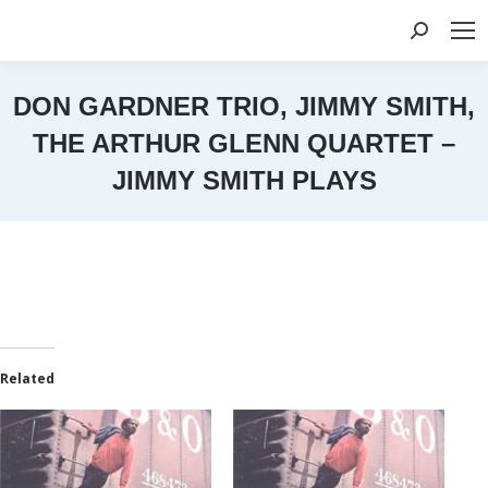
Search:
DON GARDNER TRIO, JIMMY SMITH,
THE ARTHUR GLENN QUARTET –
JIMMY SMITH PLAYS
You are here:
Related