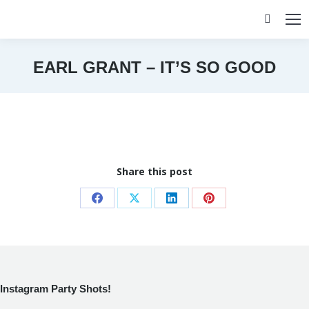
Search:
EARL GRANT – IT’S SO GOOD
You are here:
Share this post
Share
Share
Share
Share
on
on
on
on
Facebook
X
LinkedIn
Pinterest
Instagram Party Shots!