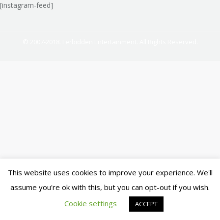
[instagram-feed]
© 2007-2018. Ferbidden Entertainment. All Rights Reserved.
This website uses cookies to improve your experience. We'll
assume you're ok with this, but you can opt-out if you wish.
Cookie settings
ACCEPT