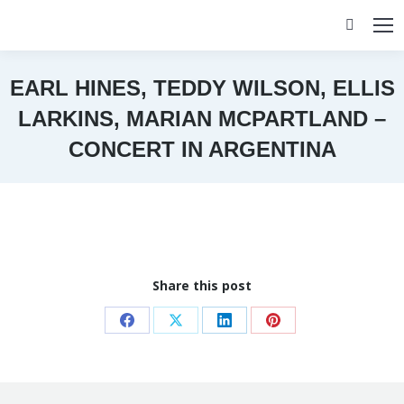
Search:
EARL HINES, TEDDY WILSON, ELLIS
LARKINS, MARIAN MCPARTLAND –
CONCERT IN ARGENTINA
You are here:
Share this post
Share
Share
Share
Share
on
on
on
on
Facebook
X
LinkedIn
Pinterest