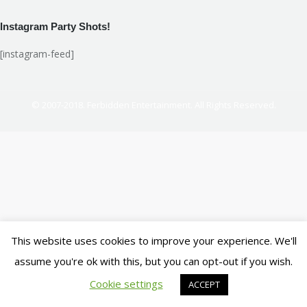
Instagram Party Shots!
[instagram-feed]
© 2007-2018. Ferbidden Entertainment. All Rights Reserved.
This website uses cookies to improve your experience. We'll
assume you're ok with this, but you can opt-out if you wish.
Cookie settings
ACCEPT