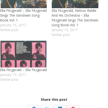
Ella Fitzgerald – Ella Fitzgerald
Ella Fitzgerald, Nelson Riddle
Sings The Gershwin Song
And His Orchestra – Ella
Book Vol. 1
Fitzgerald Sings The Gershwin
January 15, 2017
Song Book Vol. 1
Similar post
January 15, 2017
Similar post
Ella Fitzgerald – Ella Fitzgerald
January 15, 2017
Similar post
Share this post