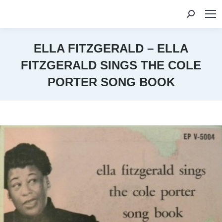
Search:
ELLA FITZGERALD – ELLA
FITZGERALD SINGS THE COLE
PORTER SONG BOOK
You are here: