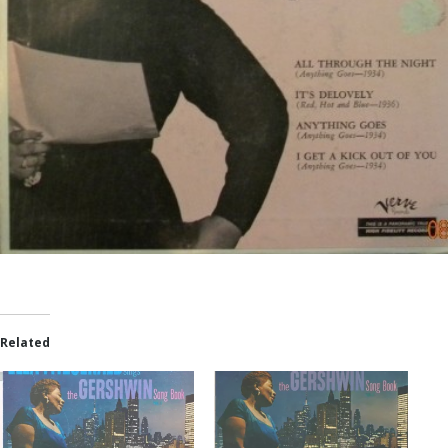
Related