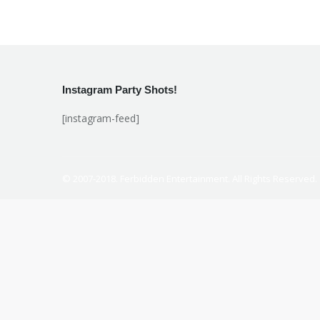
Instagram Party Shots!
[instagram-feed]
© 2007-2018. Ferbidden Entertainment. All Rights Reserved.