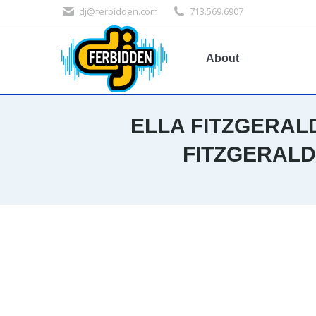
dj@ferbidden.com
713.569.6907
About
ELLA FITZGERAL
FITZGERALD