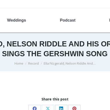
Weddings
Podcast
D, NELSON RIDDLE AND HIS O
 SINGS THE GERSHWIN SONG 
You are here:
Home
Record
Ella Fitzgerald, Nelson Riddle And…
Share this post