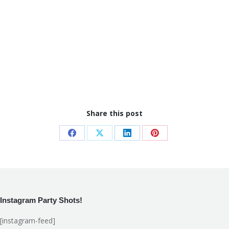
Share this post
Share
Share
Share
Share
on
on
on
on
Facebook
X
LinkedIn
Pinterest
Instagram Party Shots!
[instagram-feed]