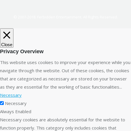
© 2007-2018. Ferbidden Entertainment. All Rights Reserved.
Close
Privacy Overview
This website uses cookies to improve your experience while you
navigate through the website. Out of these cookies, the cookies
that are categorized as necessary are stored on your browser
as they are essential for the working of basic functionalities
...
Necessary
Necessary
Always Enabled
Necessary cookies are absolutely essential for the website to
function properly. This category only includes cookies that