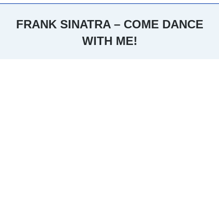
FRANK SINATRA – COME DANCE
WITH ME!
You are here: