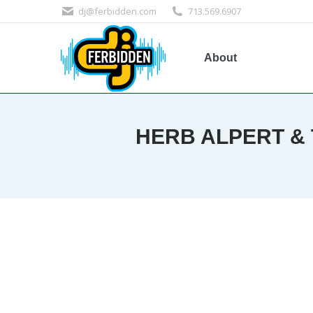
dj@ferbidden.com
713.569.6907
About
HERB ALPERT & 