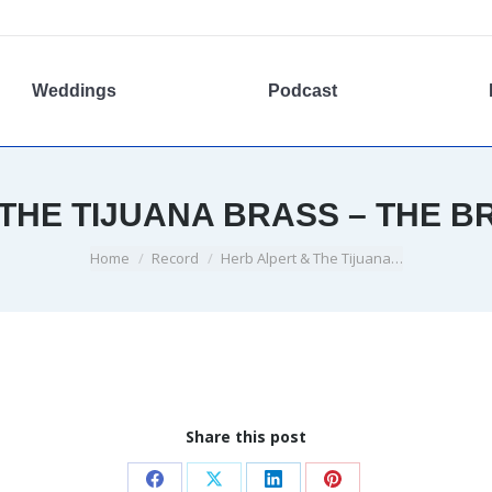
Weddings
Podcast
THE TIJUANA BRASS – THE B
You are here:
Home
Record
Herb Alpert & The Tijuana…
Share this post