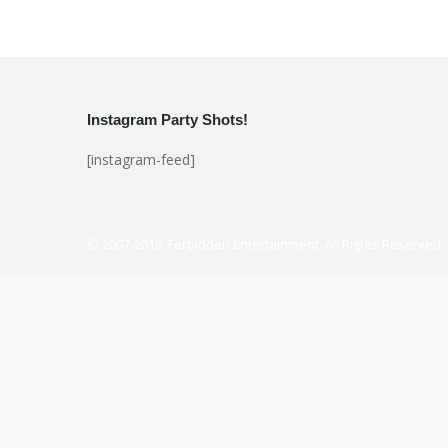
Instagram Party Shots!
[instagram-feed]
© 2007-2018. Ferbidden Entertainment. All Rights Reserved.