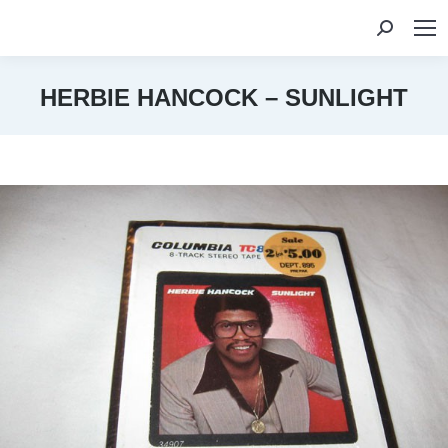
Search:
HERBIE HANCOCK – SUNLIGHT
You are here: