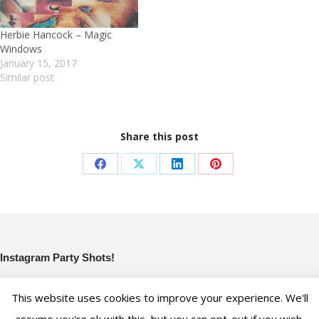
Herbie Hancock – Magic
Windows
January 15, 2017
Similar post
Share this post
Share
Share
Share
Share
on
on
on
on
Facebook
X
LinkedIn
Pinterest
Instagram Party Shots!
[instagram-feed]
This website uses cookies to improve your experience. We'll