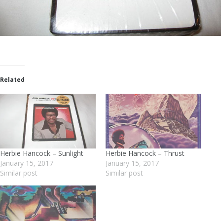
Related
Herbie Hancock – Sunlight
Herbie Hancock – Thrust
January 15, 2017
January 15, 2017
Similar post
Similar post