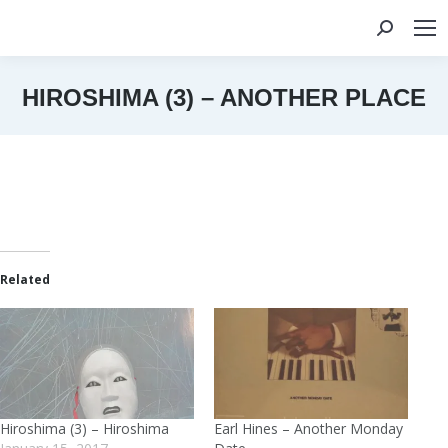
Search:
HIROSHIMA (3) – ANOTHER PLACE
You are here:
Related
Hiroshima (3) – Hiroshima
Earl Hines – Another Monday