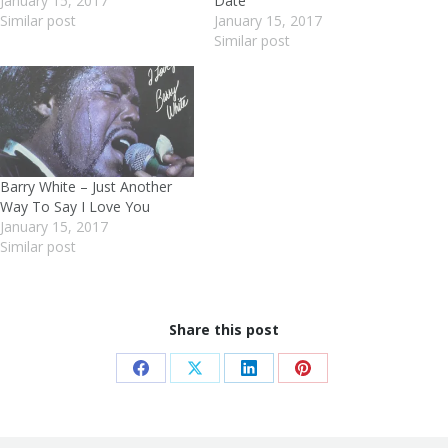
January 15, 2017
Date
Similar post
January 15, 2017
Similar post
Barry White – Just Another
Way To Say I Love You
January 15, 2017
Similar post
Share this post
Share
Share
Share
Share
on
on
on
on
Facebook
X
LinkedIn
Pinterest