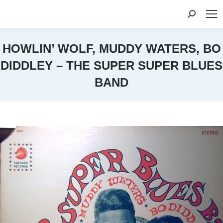
Search:
HOWLIN’ WOLF, MUDDY WATERS, BO
DIDDLEY – THE SUPER SUPER BLUES
BAND
You are here: