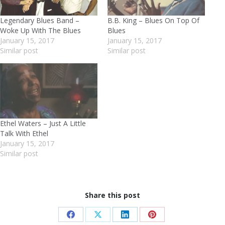
Legendary Blues Band –
B.B. King – Blues On Top Of
Woke Up With The Blues
Blues
January 15, 2017
January 15, 2017
Similar post
Similar post
Ethel Waters – Just A Little
Talk With Ethel
January 15, 2017
Similar post
Share this post
Share
Share
Share
Share