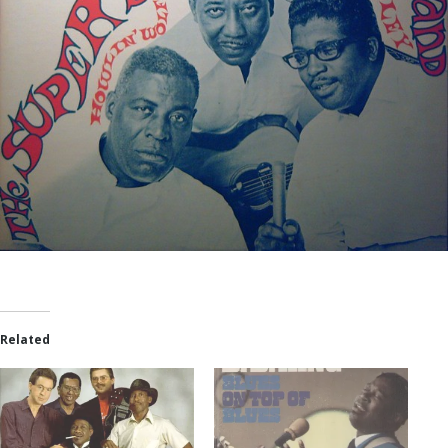
Related