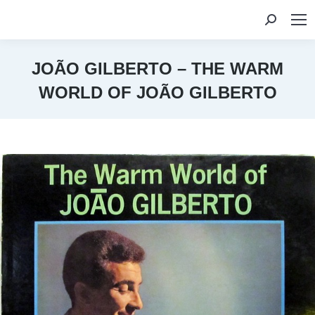
Search:
JOÃO GILBERTO – THE WARM
WORLD OF JOÃO GILBERTO
You are here: