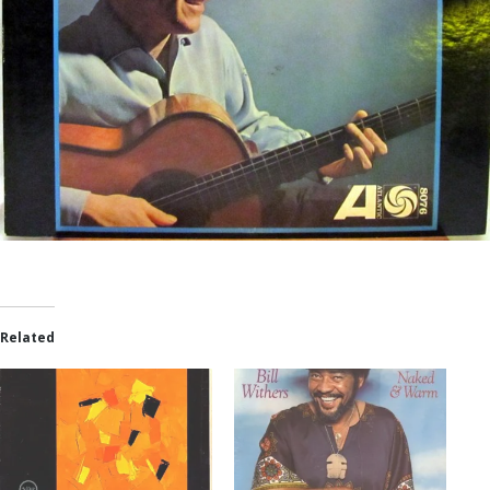
Related