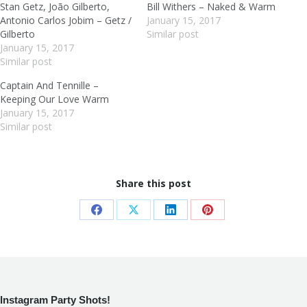
Stan Getz, João Gilberto,
Bill Withers – Naked & Warm
Antonio Carlos Jobim – Getz /
January 15, 2017
Gilberto
Similar post
January 15, 2017
Similar post
Captain And Tennille –
Keeping Our Love Warm
January 15, 2017
Similar post
Share this post
Share
Share
Share
Share
on
on
on
on
Facebook
X
LinkedIn
Pinterest
Instagram Party Shots!