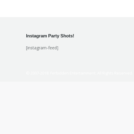
Instagram Party Shots!
[instagram-feed]
© 2007-2018. Ferbidden Entertainment. All Rights Reserved.