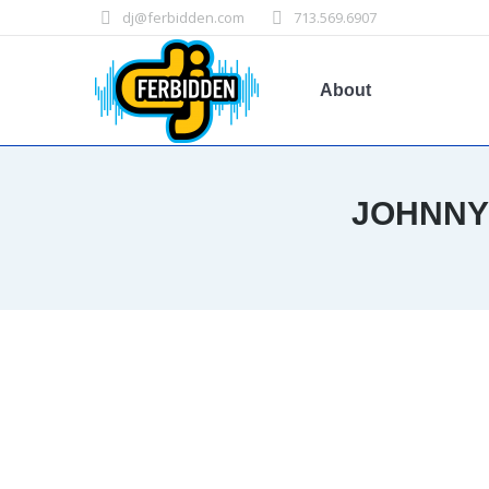
dj@ferbidden.com
713.569.6907
About
JOHNNY