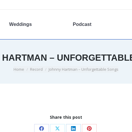
Weddings
Podcast
 HARTMAN – UNFORGETTABL
You are here:
Home
Record
Johnny Hartman – Unforgettable Songs
Share this post