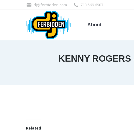
dj@ferbidden.com
713.569.6907
About
KENNY ROGERS &
Related