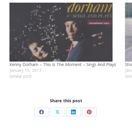
Kenny Dorham – This Is The Moment – Sings And Plays
Sho
January 15, 2017
Jan
Similar post
Sim
Share this post
Share
Share
Share
Share
on
on
on
on