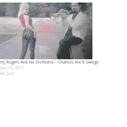
rty Rogers And His Orchestra – Chances Are It Swings
uary 15, 2017
ilar post