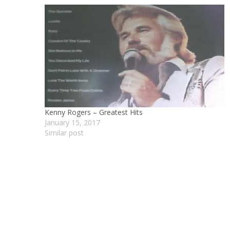
Kenny Rogers – Greatest Hits
January 15, 2017
Similar post