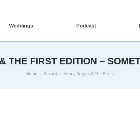
Weddings
Podcast
 THE FIRST EDITION – SOME
You are here:
Home
Record
Kenny Rogers & The First…