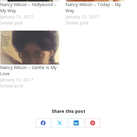
Nancy Wilson – Hollywood –
Nancy Wilson – Today – My
My Way
Way
January 15, 2017
January 15, 2017
Similar post
Similar post
Nancy Wilson – Gentle Is My
Love
January 15, 2017
Similar post
Share this post
Share
Share
Share
Share
on
on
on
on