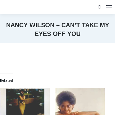
Search:
NANCY WILSON – CAN’T TAKE MY
EYES OFF YOU
You are here:
Related