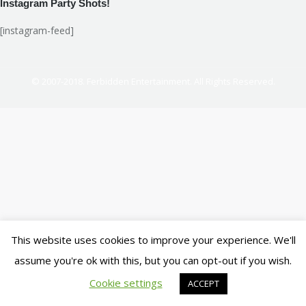
Instagram Party Shots!
[instagram-feed]
© 2007-2018. Ferbidden Entertainment. All Rights Reserved.
This website uses cookies to improve your experience. We'll
assume you're ok with this, but you can opt-out if you wish.
Cookie settings
ACCEPT