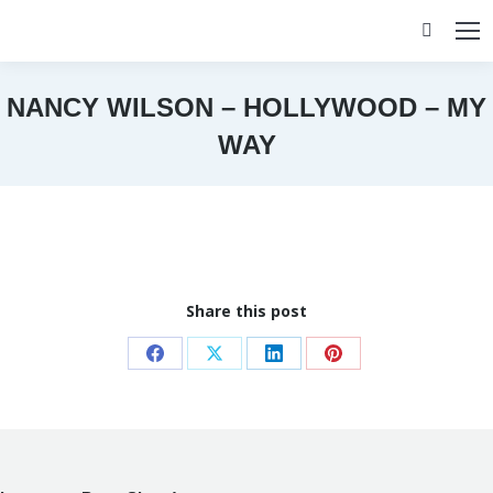
Search:
NANCY WILSON – HOLLYWOOD – MY
WAY
You are here:
Share this post
Share
Share
Share
Share
on
on
on
on
Facebook
X
LinkedIn
Pinterest