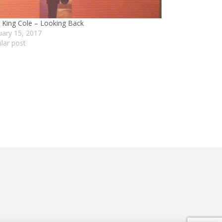
 King Cole – Looking Back
uary 15, 2017
ilar post