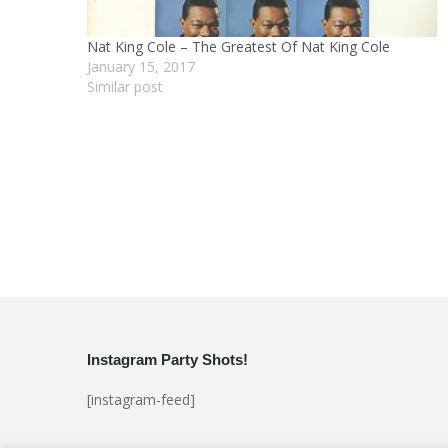
Nat King Cole – The Greatest Of Nat King Cole
January 15, 2017
Similar post
Instagram Party Shots!
[instagram-feed]