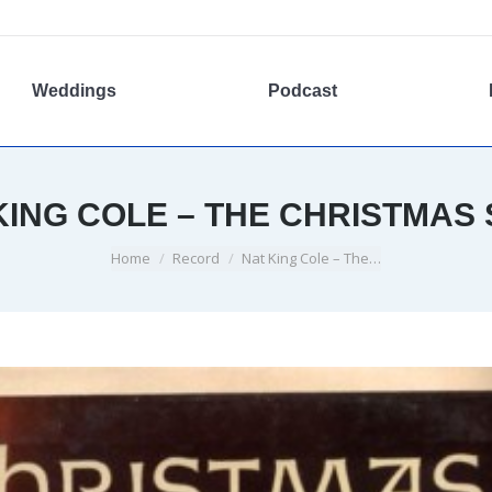
Weddings
Podcast
KING COLE – THE CHRISTMAS
You are here:
Home
Record
Nat King Cole – The…