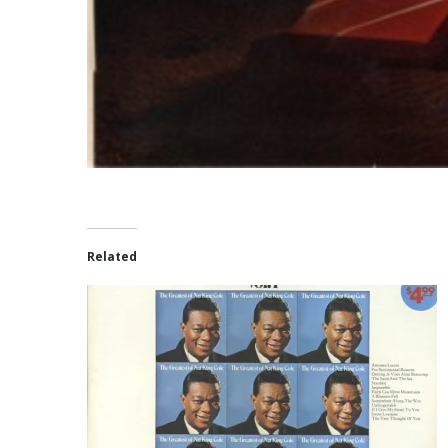
Related