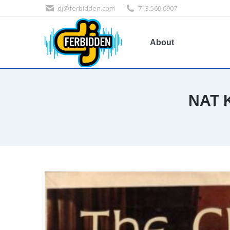
dj@ferbidden.com
713.569.6907
About
NAT 