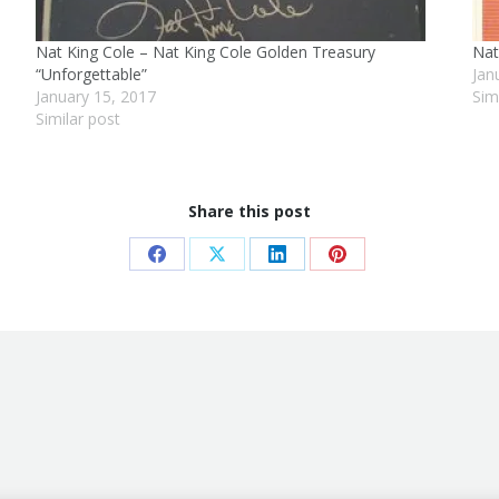
Nat King Cole – Nat King Cole Golden Treasury
Nat
“Unforgettable”
Jan
January 15, 2017
Sim
Similar post
Share this post
Share
Share
Share
Share
on
on
on
on
Facebook
X
LinkedIn
Pinterest