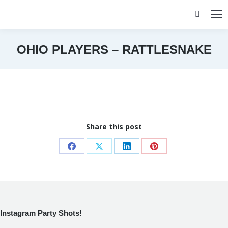
Search:
OHIO PLAYERS – RATTLESNAKE
You are here:
Share this post
Share
Share
Share
Share
on
on
on
on
Facebook
X
LinkedIn
Pinterest
Instagram Party Shots!