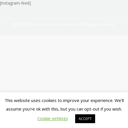
[instagram-feed]
© 2007-2018. Ferbidden Entertainment. All Rights Reserved.
This website uses cookies to improve your experience. We'll
assume you're ok with this, but you can opt-out if you wish.
Cookie settings
ACCEPT