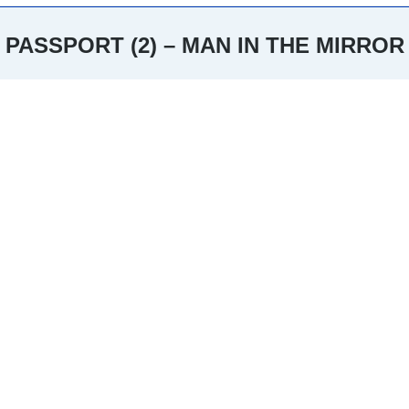
PASSPORT (2) – MAN IN THE MIRROR
You are here: