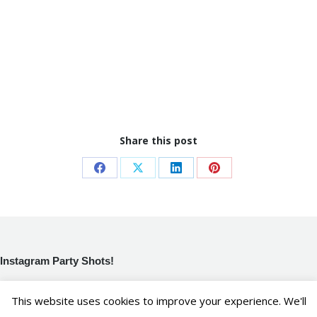
Share this post
Share
Share
Share
Share
on
on
on
on
Facebook
X
LinkedIn
Pinterest
Instagram Party Shots!
[instagram-feed]
This website uses cookies to improve your experience. We'll