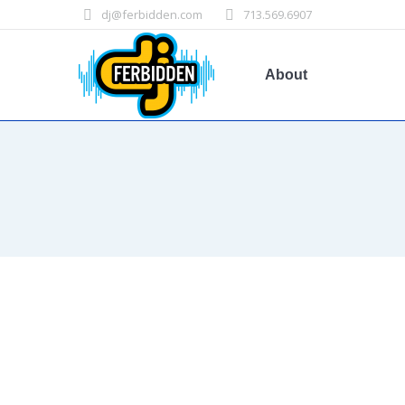
dj@ferbidden.com
713.569.6907
About