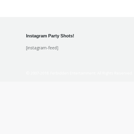
Instagram Party Shots!
[instagram-feed]
© 2007-2018. Ferbidden Entertainment. All Rights Reserved.