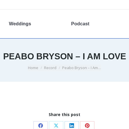
Weddings
Podcast
PEABO BRYSON – I AM LOVE
You are here:
Home
Record
Peabo Bryson – I Am…
Share this post