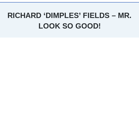
RICHARD ‘DIMPLES’ FIELDS – MR.
LOOK SO GOOD!
You are here: