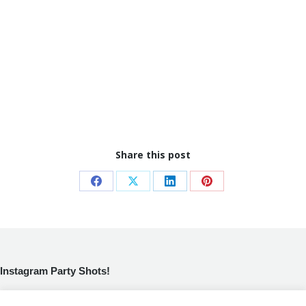
Share this post
Share
Share
Share
Share
on
on
on
on
Facebook
X
LinkedIn
Pinterest
Instagram Party Shots!
[instagram-feed]