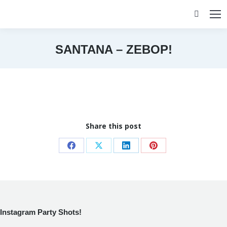
Search:
SANTANA – ZEBOP!
You are here:
Share this post
Share
Share
Share
Share
on
on
on
on
Facebook
X
LinkedIn
Pinterest
Instagram Party Shots!