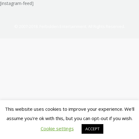
[instagram-feed]
© 2007-2018. Ferbidden Entertainment. All Rights Reserved.
This website uses cookies to improve your experience. We'll
assume you're ok with this, but you can opt-out if you wish.
Cookie settings
ACCEPT