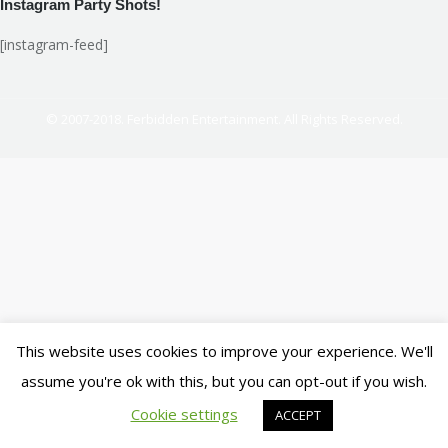
Instagram Party Shots!
[instagram-feed]
© 2007-2018. Ferbidden Entertainment. All Rights Reserved.
This website uses cookies to improve your experience. We'll
assume you're ok with this, but you can opt-out if you wish.
Cookie settings
ACCEPT