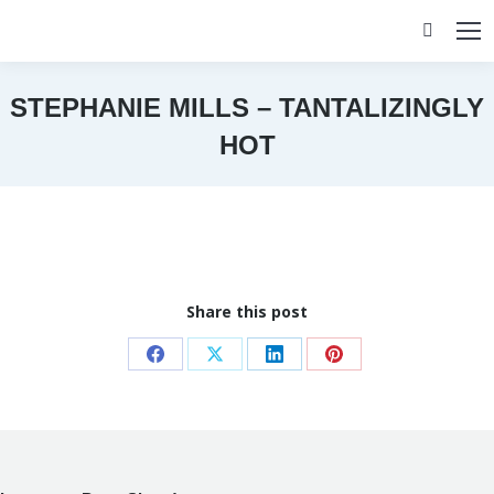
Search:
STEPHANIE MILLS – TANTALIZINGLY
HOT
You are here:
Share this post
Share
Share
Share
Share
on
on
on
on
Facebook
X
LinkedIn
Pinterest