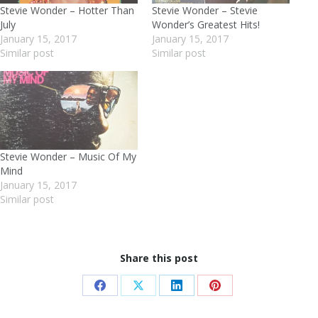
Stevie Wonder – Hotter Than
Stevie Wonder – Stevie
July
Wonder’s Greatest Hits!
January 15, 2017
January 15, 2017
Similar post
Similar post
Stevie Wonder – Music Of My
Mind
January 15, 2017
Similar post
Share this post
Share
Share
Share
Share
on
on
on
on