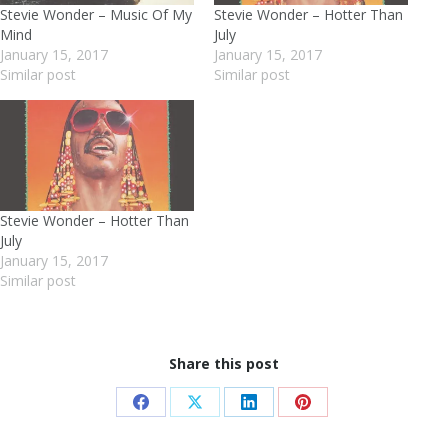
Stevie Wonder – Music Of My
Stevie Wonder – Hotter Than
Mind
July
January 15, 2017
January 15, 2017
Similar post
Similar post
Stevie Wonder – Hotter Than
July
January 15, 2017
Similar post
Share this post
Share
Share
Share
Share
on
on
on
on