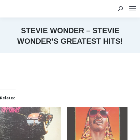
Search:
STEVIE WONDER – STEVIE
WONDER’S GREATEST HITS!
You are here:
Related