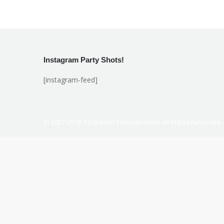
Instagram Party Shots!
[instagram-feed]
© 2007-2018. Ferbidden Entertainment. All Rights Reserved.