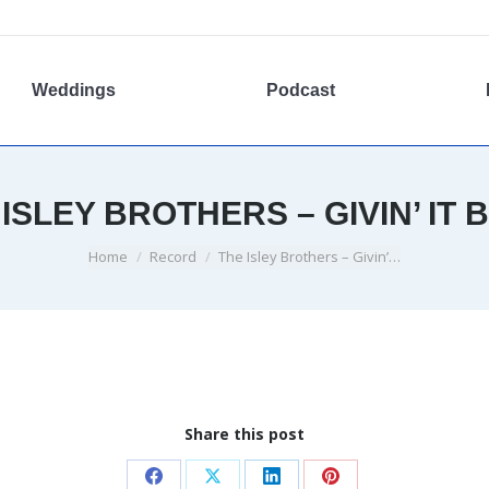
Weddings
Podcast
 ISLEY BROTHERS – GIVIN’ IT 
You are here:
Home
Record
The Isley Brothers – Givin’…
Share this post