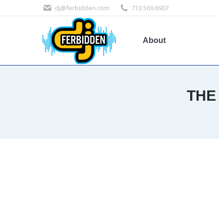
dj@ferbidden.com
713.569.6907
About
THE