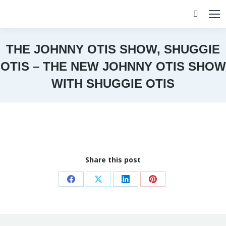
Search:
THE JOHNNY OTIS SHOW, SHUGGIE
OTIS – THE NEW JOHNNY OTIS SHOW
WITH SHUGGIE OTIS
You are here:
Share this post
Share
Share
Share
Share
on
on
on
on
Facebook
X
LinkedIn
Pinterest