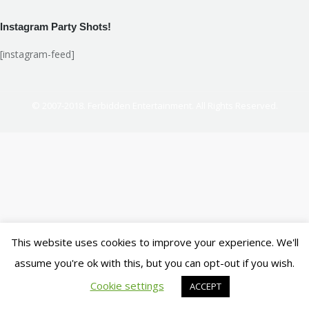
Instagram Party Shots!
[instagram-feed]
© 2007-2018. Ferbidden Entertainment. All Rights Reserved.
This website uses cookies to improve your experience. We'll
assume you're ok with this, but you can opt-out if you wish.
Cookie settings
ACCEPT