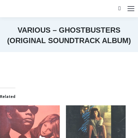
Search:
VARIOUS – GHOSTBUSTERS
(ORIGINAL SOUNDTRACK ALBUM)
You are here:
Related