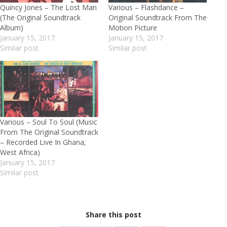
Quincy Jones – The Lost Man
Various – Flashdance –
(The Original Soundtrack
Original Soundtrack From The
Album)
Motion Picture
January 15, 2017
January 15, 2017
Similar post
Similar post
Various – Soul To Soul (Music
From The Original Soundtrack
– Recorded Live In Ghana,
West Africa)
January 15, 2017
Similar post
Share this post