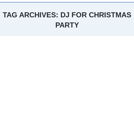
TAG ARCHIVES:
DJ FOR CHRISTMAS
PARTY
You are here: