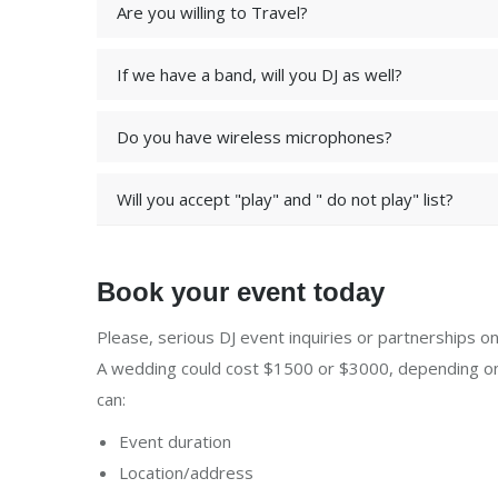
Are you willing to Travel?
If we have a band, will you DJ as well?
Do you have wireless microphones?
Will you accept "play" and " do not play" list?
Book your event today
Please, serious DJ event inquiries or partnerships onl
A wedding could cost $1500 or $3000, depending on 
can:
Event duration
Location/address