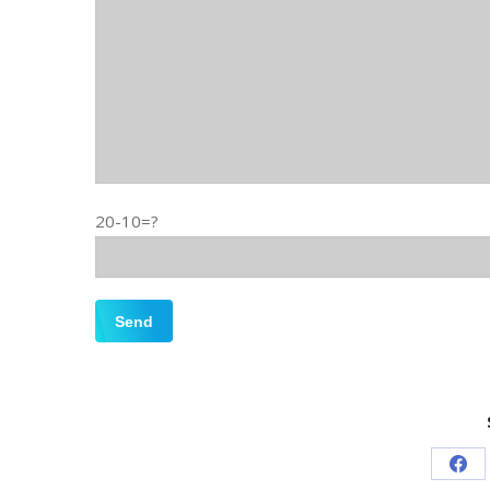
20-10=?
Sha