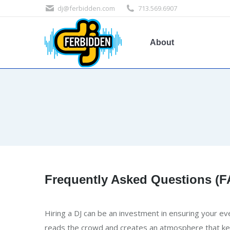
dj@ferbidden.com
713.569.6907
About
Frequently Asked Questions (
Hiring a DJ can be an investment in ensuring your ev
reads the crowd and creates an atmosphere that ke