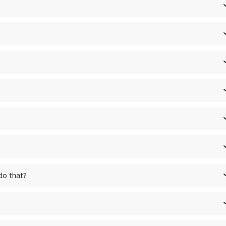
do that?