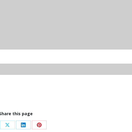
Share this page
re
Share
Share
Share