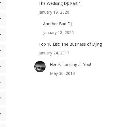
The Wedding DJ: Part 1
January 19, 2020
Another Bad DJ
January 18, 2020
Top 10 List: The Business of DJing
January 24, 2017
Here’s Looking at You!
May 30, 2013