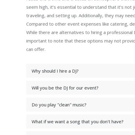
seem high, it’s essential to understand that it’s not 
traveling, and setting up. Additionally, they may ne
Compared to other event expenses like catering, decor
While there are alternatives to hiring a professional DJ
important to note that these options may not provid
can offer.
Why should I hire a DJ?
Will you be the DJ for our event?
Do you play "clean" music?
What if we want a song that you don't have?