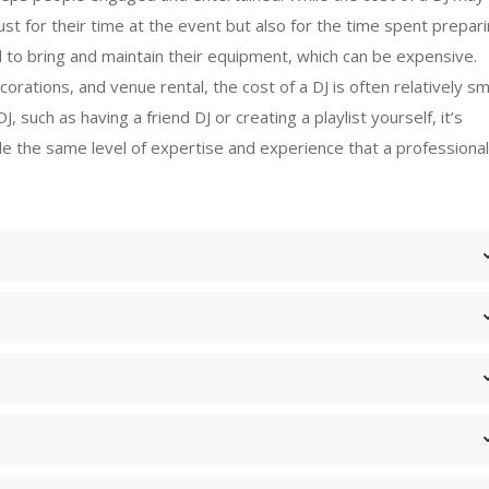
just for their time at the event but also for the time spent prepari
ed to bring and maintain their equipment, which can be expensive.
ations, and venue rental, the cost of a DJ is often relatively sma
, such as having a friend DJ or creating a playlist yourself, it’s
e the same level of expertise and experience that a professional