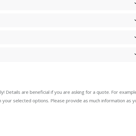
y! Details are beneficial if you are asking for a quote. For exampl
your selected options. Please provide as much information as y