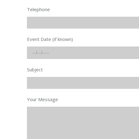
Telephone
Event Date (if known)
Subject
Your Message