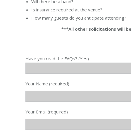
Will there be a band?
Is insurance required at the venue?
How many guests do you anticipate attending?
***All other solicitations will 
Have you read the FAQs? (Yes)
Your Name (required)
Your Email (required)