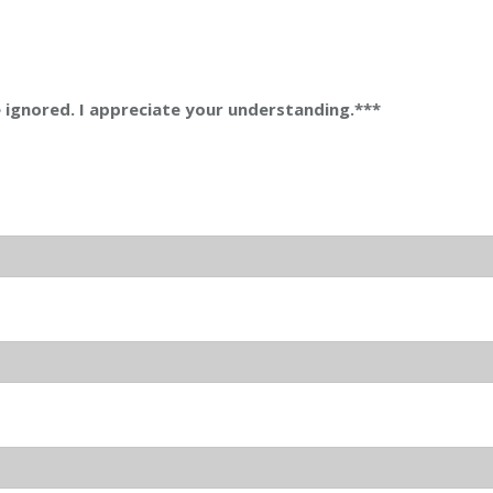
be ignored. I appreciate your understanding.***