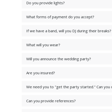
Do you provide lights?
What forms of payment do you accept?
If we have a band, will you DJ during their breaks?
What will you wear?
Will you announce the wedding party?
Are you insured?
We need you to "get the party started." Can you 
Can you provide references?