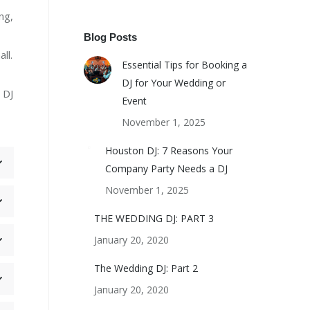
ng,
Blog Posts
ll.
Essential Tips for Booking a
DJ for Your Wedding or
 DJ
Event
November 1, 2025
Houston DJ: 7 Reasons Your
Company Party Needs a DJ
November 1, 2025
THE WEDDING DJ: PART 3
January 20, 2020
The Wedding DJ: Part 2
January 20, 2020