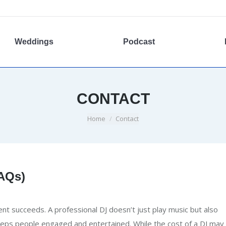
Weddings
Podcast
CONTACT
You are here:
Home
Contact
FAQs)
ent succeeds. A professional DJ doesn’t just play music but also
eps people engaged and entertained. While the cost of a DJ may