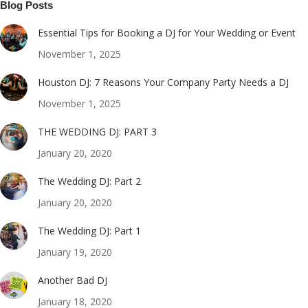
Blog Posts
Essential Tips for Booking a DJ for Your Wedding or Event
November 1, 2025
Houston DJ: 7 Reasons Your Company Party Needs a DJ
November 1, 2025
THE WEDDING DJ: PART 3
January 20, 2020
The Wedding DJ: Part 2
January 20, 2020
The Wedding DJ: Part 1
January 19, 2020
Another Bad DJ
January 18, 2020