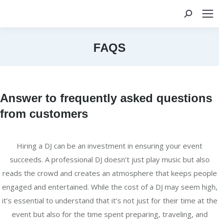
Search:
FAQS
You are here:
Answer to frequently asked questions
from customers
Hiring a DJ can be an investment in ensuring your event
succeeds. A professional DJ doesn’t just play music but also
reads the crowd and creates an atmosphere that keeps people
engaged and entertained. While the cost of a DJ may seem high,
it’s essential to understand that it’s not just for their time at the
event but also for the time spent preparing, traveling, and