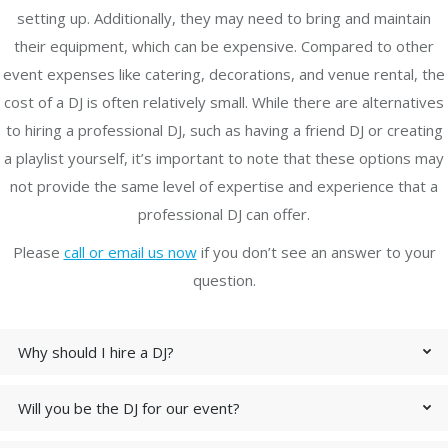
setting up. Additionally, they may need to bring and maintain
their equipment, which can be expensive. Compared to other
event expenses like catering, decorations, and venue rental, the
cost of a DJ is often relatively small. While there are alternatives
to hiring a professional DJ, such as having a friend DJ or creating
a playlist yourself, it’s important to note that these options may
not provide the same level of expertise and experience that a
professional DJ can offer.
Please
call or email us now
if you don’t see an answer to your
question.
Why should I hire a DJ?
Will you be the DJ for our event?