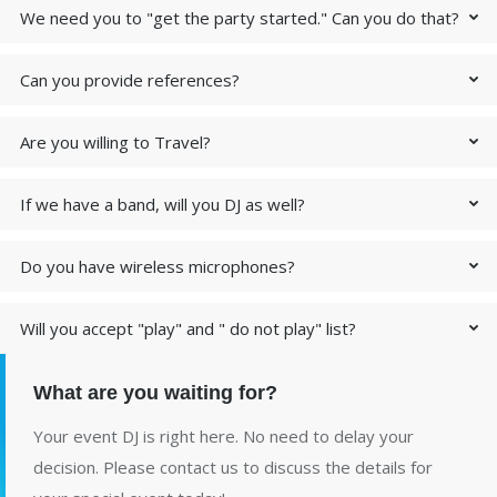
We need you to "get the party started." Can you do that?
Can you provide references?
Are you willing to Travel?
If we have a band, will you DJ as well?
Do you have wireless microphones?
Will you accept "play" and " do not play" list?
What are you waiting for?
Your event DJ is right here. No need to delay your
decision. Please contact us to discuss the details for