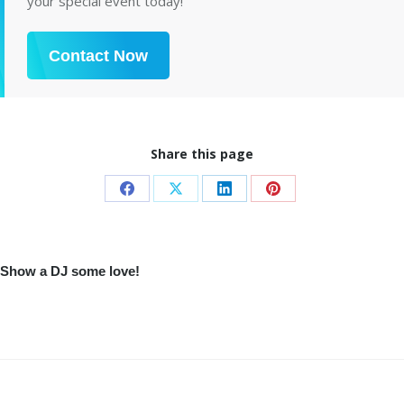
your special event today!
Contact Now
Share this page
Share
Share
Share
Share
on
on
on
on
Facebook
X
LinkedIn
Pinterest
Show a DJ some love!