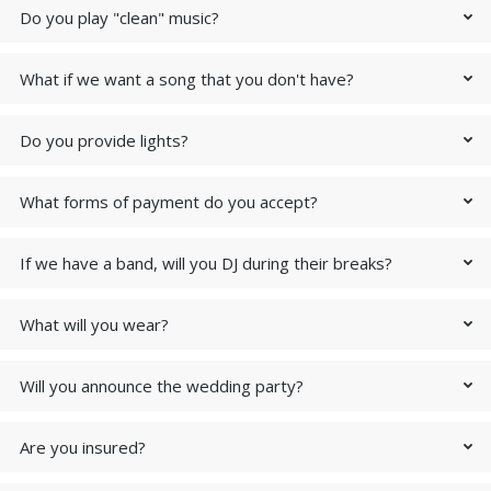
Do you play "clean" music?
What if we want a song that you don't have?
Do you provide lights?
What forms of payment do you accept?
If we have a band, will you DJ during their breaks?
What will you wear?
Will you announce the wedding party?
Are you insured?