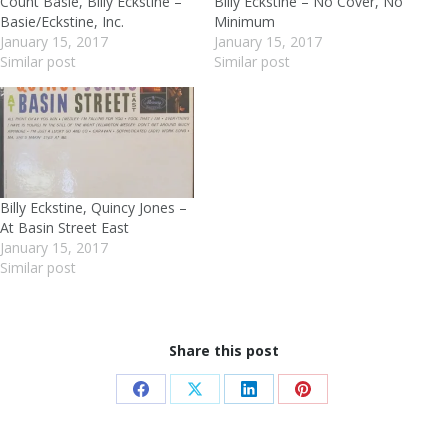
Count Basie, Billy Eckstine –
Billy Eckstine – No Cover, No
Basie/Eckstine, Inc.
Minimum
January 15, 2017
January 15, 2017
Similar post
Similar post
Billy Eckstine, Quincy Jones –
At Basin Street East
January 15, 2017
Similar post
Share this post
Share
Share
Share
Share
on
on
on
on