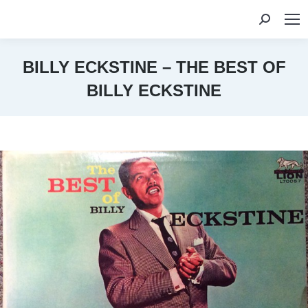
Search:
BILLY ECKSTINE – THE BEST OF
BILLY ECKSTINE
You are here: