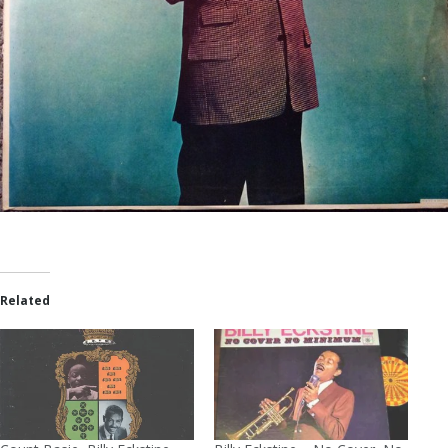
Related