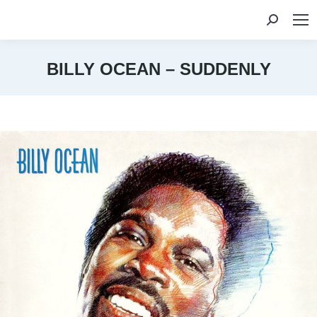
Search:
BILLY OCEAN – SUDDENLY
You are here: