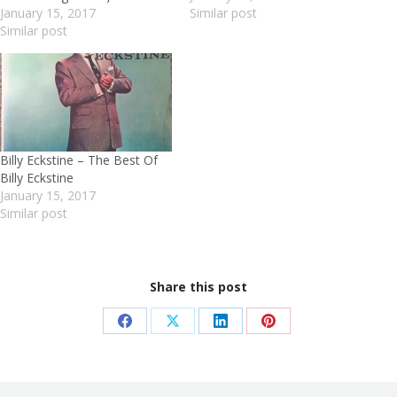
January 15, 2017
Similar post
Similar post
Billy Eckstine – The Best Of
Billy Eckstine
January 15, 2017
Similar post
Share this post
Share
Share
Share
Share
on
on
on
on
Facebook
X
LinkedIn
Pinterest