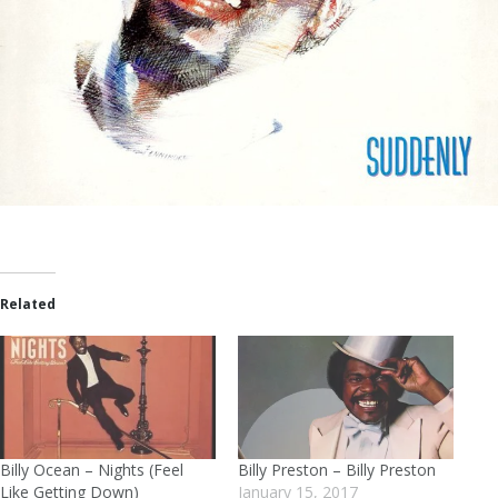
Related
Billy Ocean – Nights (Feel
Billy Preston – Billy Preston
Like Getting Down)
January 15, 2017