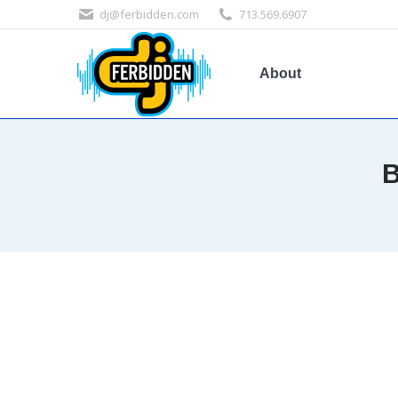
dj@ferbidden.com
713.569.6907
About
B