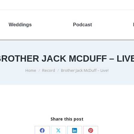
Weddings
Podcast
ROTHER JACK MCDUFF – LIV
You are here:
Home
Record
Brother Jack McDuff – Live!
Share this post