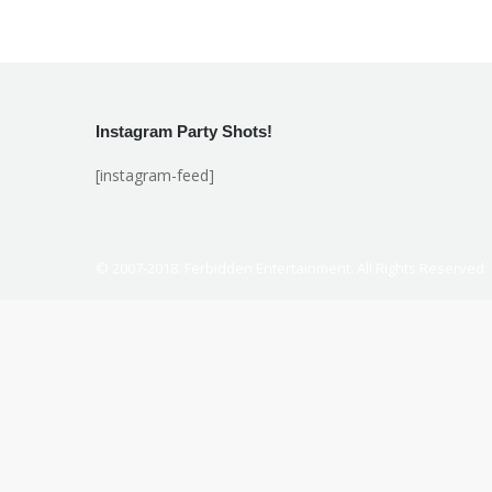
Instagram Party Shots!
[instagram-feed]
© 2007-2018. Ferbidden Entertainment. All Rights Reserved.