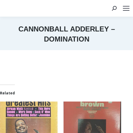
Search:
CANNONBALL ADDERLEY –
DOMINATION
You are here:
Related