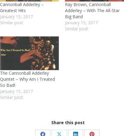
Cannonball Adderley –
Ray Brown, Cannonball
Greatest Hits
Adderley – With The All-Star
January 15, 2017
Big Band
Similar post
January 15, 2017
Similar post
The Cannonball Adderley
Quintet – Why Am I Treated
So Bad!
January 15, 2017
Similar post
Share this post