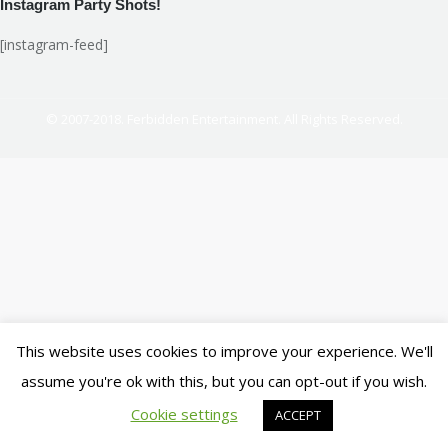
Instagram Party Shots!
[instagram-feed]
© 2007-2018. Ferbidden Entertainment. All Rights Reserved.
This website uses cookies to improve your experience. We'll
assume you're ok with this, but you can opt-out if you wish.
Cookie settings
ACCEPT