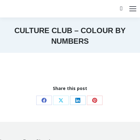
Search:
CULTURE CLUB – COLOUR BY
NUMBERS
You are here:
Share this post
Share
Share
Share
Share
on
on
on
on
Facebook
X
LinkedIn
Pinterest