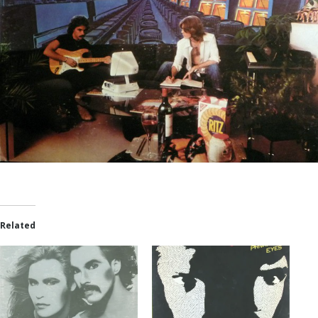
Related