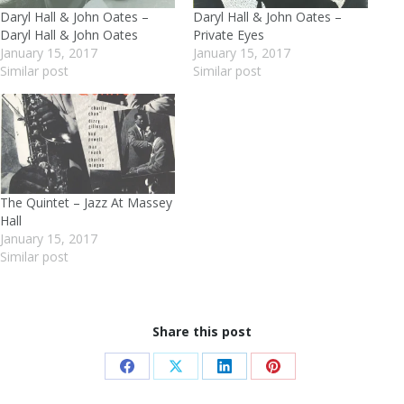
Daryl Hall & John Oates –
Daryl Hall & John Oates –
Daryl Hall & John Oates
Private Eyes
January 15, 2017
January 15, 2017
Similar post
Similar post
The Quintet – Jazz At Massey
Hall
January 15, 2017
Similar post
Share this post
Share
Share
Share
Share