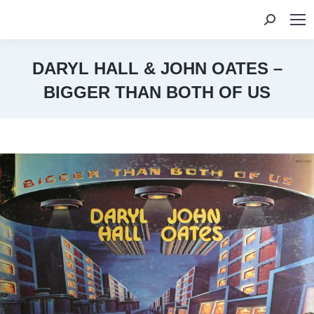
Search:
DARYL HALL & JOHN OATES –
BIGGER THAN BOTH OF US
You are here: