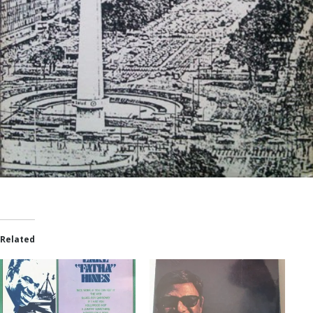
Related