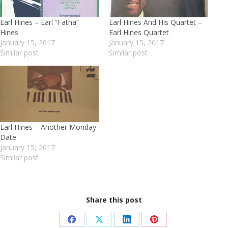
Earl Hines – Earl “Fatha”
Earl Hines And His Quartet –
Hines
Earl Hines Quartet
January 15, 2017
January 15, 2017
Similar post
Similar post
Earl Hines – Another Monday
Date
January 15, 2017
Similar post
Share this post
Share
Share
Share
Share