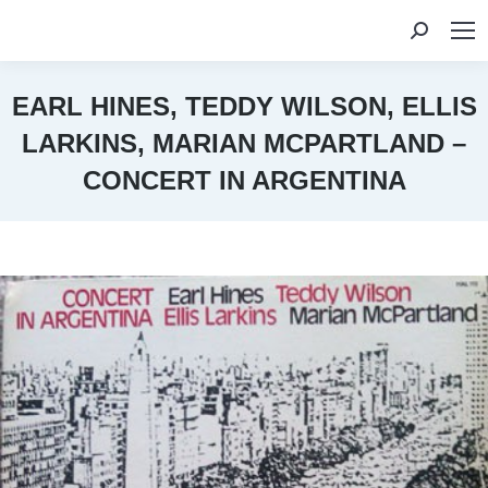
Search:
EARL HINES, TEDDY WILSON, ELLIS
LARKINS, MARIAN MCPARTLAND –
CONCERT IN ARGENTINA
You are here: