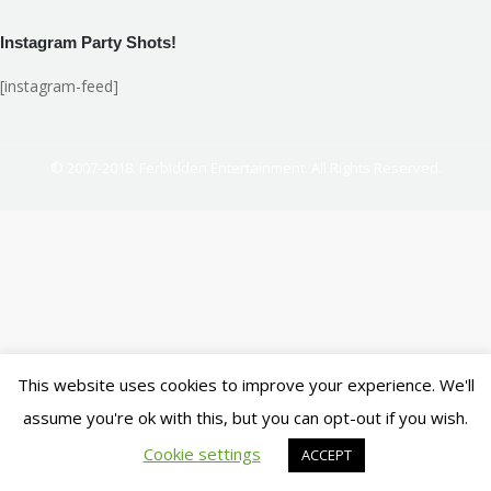
Instagram Party Shots!
[instagram-feed]
© 2007-2018. Ferbidden Entertainment. All Rights Reserved.
This website uses cookies to improve your experience. We'll
assume you're ok with this, but you can opt-out if you wish.
Cookie settings
ACCEPT