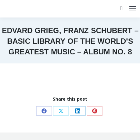
Search:
EDVARD GRIEG, FRANZ SCHUBERT –
BASIC LIBRARY OF THE WORLD’S
GREATEST MUSIC – ALBUM NO. 8
You are here:
Share this post
Share
Share
Share
Share
on
on
on
on
Facebook
X
LinkedIn
Pinterest